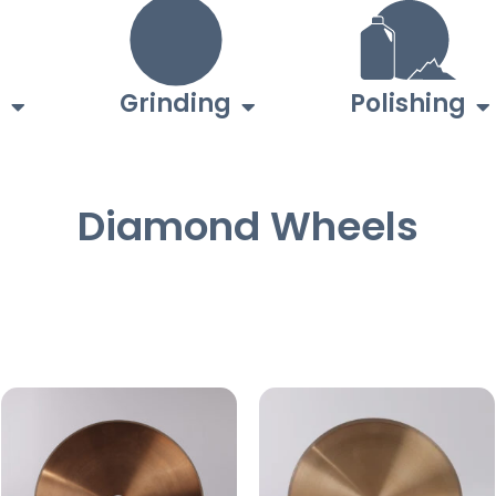
g
Grinding
Polishing
Diamond Wheels