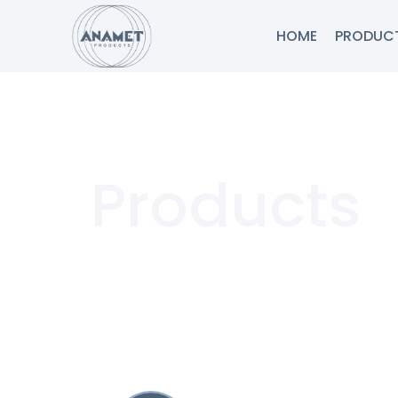
HOME
PRODUC
Products