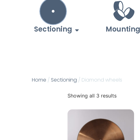
Sectioning
Mountin
Home
/
Sectioning
/ Diamond wheels
Showing all 3 results