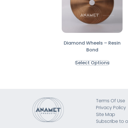
Diamond Wheels – Resin
Bond
Select Options
Terms Of Use
Privacy Policy
Site Map
Subscribe to o