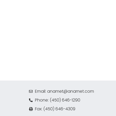
Email: anamet@anamet.com
Phone: (450) 646-1290
Fax: (450) 646-4309