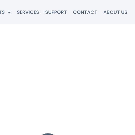
TS
SERVICES
SUPPORT
CONTACT
ABOUT US