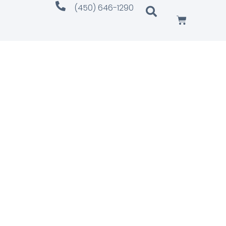
(450) 646-1290