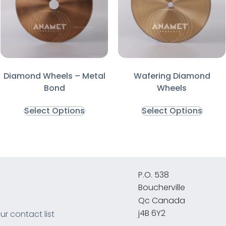
Diamond Wheels – Metal
Wafering Diamond
Bond
Wheels
Select Options
Select Options
P.O. 538
Boucherville
Qc Canada
j4B 6Y2
ur contact list