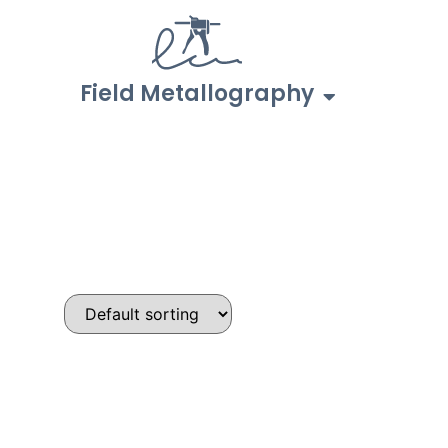
Field Metallography