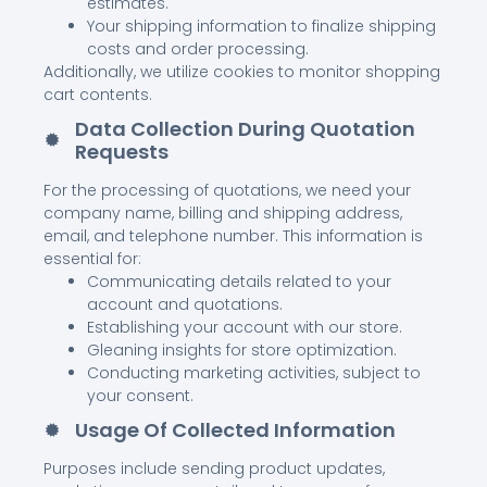
estimates.
Your shipping information to finalize shipping
costs and order processing.
Additionally, we utilize cookies to monitor shopping
cart contents.
Data Collection During Quotation
Requests
For the processing of quotations, we need your
company name, billing and shipping address,
email, and telephone number. This information is
essential for:
Communicating details related to your
account and quotations.
Establishing your account with our store.
Gleaning insights for store optimization.
Conducting marketing activities, subject to
your consent.
Usage Of Collected Information
Purposes include sending product updates,