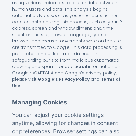
using various indicators to differentiate between
human users and bots. This analysis begins
automatically as soon as you enter our site. The
data collected during this process, such as your IP
address, screen and window dimensions, time
spent on the site, browser language, type of
browser, and mouse movements while on the site,
are transmitted to Google. This data processing is
predicated on our legitimate interest in
safeguarding our site from malicious automated
crawling and spam. For additional information on
Google reCAPTCHA and Google’s privacy policy,
please visit
Google’s Privacy Policy
and
Terms of
Use
.
Managing Cookies
You can adjust your cookie settings
anytime, allowing for changes in consent
or preferences. Browser settings can also