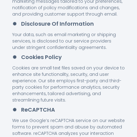
marketing messages tailored to your preferences,
notification of policy modifications and changes,
and providing customer support through email.
Disclosure Of Information
Your data, such as email marketing or shipping
services, is disclosed to our service providers
under stringent confidentiality agreements.
Cookies Policy
Cookies are small text files saved on your device to
enhance site functionality, security, and user
experience. Our site employs first-party and third-
party cookies for performance analytics, security
enhancements, tailored advertising, and
streamlining future visits.
ReCAPTCHA
We use Google’s reCAPTCHA service on our website
forms to prevent spam and abuse by automated
software. reCAPTCHA analyzes your interaction