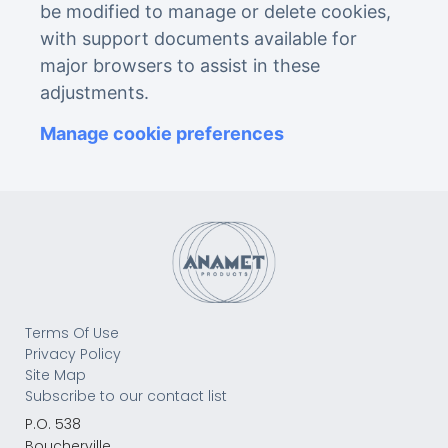
be modified to manage or delete cookies,
with support documents available for
major browsers to assist in these
adjustments.
Manage cookie preferences
Terms Of Use
Privacy Policy
Site Map
Subscribe to our contact list
P.O. 538
Boucherville