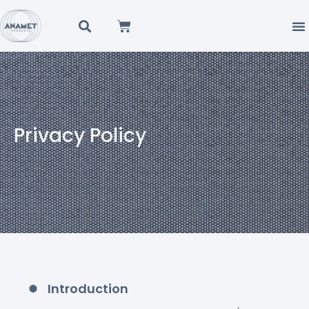
Privacy Policy
Introduction