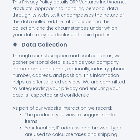
This Privacy Policy details DRP Ventures Inc/Anamet
Products' approach to handling personal data
through its website. It encompasses the nature of
the data collected, the rationale behind the
collection, and the circumstances under which
your data may be disclosed to third parties.
Data Collection
Through our subscription and contact forms, we
gather personal details such as your company
name, name and email, optionally, industry, phone
number, address, and position. This information
helps us offer tailored services. We are committed
to safeguarding your privacy and ensuring your
data is respected and confidential.
As part of our website interaction, we record:
The products you view to suggest similar
items.
Your location, IP address, and browser type
are used to calculate taxes and shipping