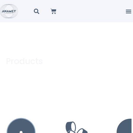
Products