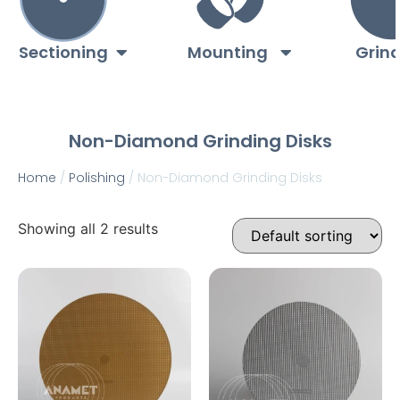
Sectioning
Mounting
Grin
Non-Diamond Grinding Disks
Home
/
Polishing
/ Non-Diamond Grinding Disks
Showing all 2 results