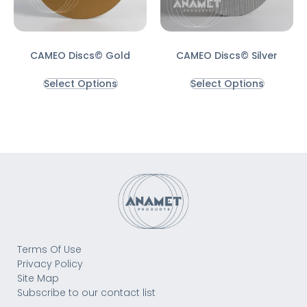
CAMEO Discs© Gold
CAMEO Discs© Silver
Select Options
Select Options
Terms Of Use
Privacy Policy
Site Map
Subscribe to our contact list