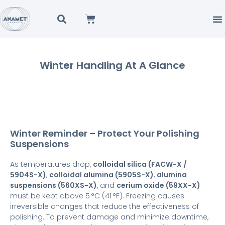
Winter Handling At A Glance
Winter Reminder – Protect Your Polishing
Suspensions
As temperatures drop,
colloidal silica (FACW-X /
5904S-X)
,
colloidal alumina (5905S-X)
,
alumina
suspensions (560XS-X)
, and
cerium oxide (59XX-X)
must be kept above 5 °C (41 °F). Freezing causes
irreversible changes that reduce the effectiveness of
polishing. To prevent damage and minimize downtime,