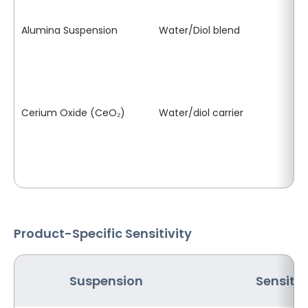
se
Alumina Suspension
Water/Diol blend
Pa
th
se
pr
Cerium Oxide (CeO₂)
Water/diol carrier
Ic
sa
cr
Product-Specific Sensitivity
Suspension
Sensitiv