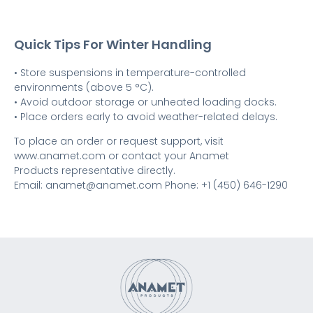
Quick Tips For Winter Handling
• Store suspensions in temperature-controlled
environments (above 5 °C).
• Avoid outdoor storage or unheated loading docks.
• Place orders early to avoid weather-related delays.
To place an order or request support, visit
www.anamet.com or contact your Anamet
Products representative directly.
Email: anamet@anamet.com Phone: +1 (450) 646-1290