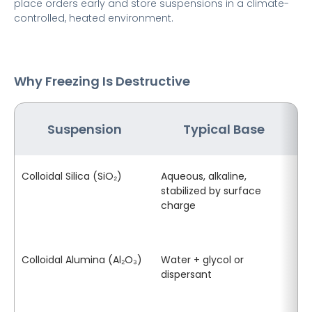
place orders early and store suspensions in a climate-
controlled, heated environment.
Why Freezing Is Destructive
Suspension
Typical Base
W
Colloidal Silica (SiO₂)
Aqueous, alkaline,
Ic
stabilized by surface
el
charge
ca
ge
an
Colloidal Alumina (Al₂O₃)
Water + glycol or
Fl
dispersant
se
in
le