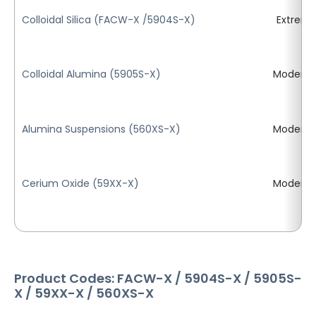
Colloidal Silica (FACW-X /5904S-X)
Extrem
Colloidal Alumina (5905S-X)
Moderat
Alumina Suspensions (560XS-X)
Moderat
Cerium Oxide (59XX-X)
Moderat
Product Codes: FACW-X / 5904S-X / 5905S-
X / 59XX-X / 560XS-X