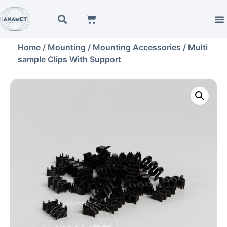
Home
/
Mounting
/
Mounting Accessories
/ Multi
sample Clips With Support