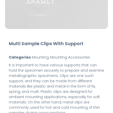
Multi Sample Clips With Support
Categories
Mounting
,
Mounting Accessories
It is important to have various supports that can
hold the specimen securely to prepare and examine
metallographic specimens. Clips are one such
support, and they can be made from different
materials like plastic and metal in the form of fix,
spring, and multi. Plastic clips are designed for
ambient mounting applications, especially for soft
materials. On the other hand, metal clips are
commonly used for hot and cold mounting of thin
samples during cross-sections.