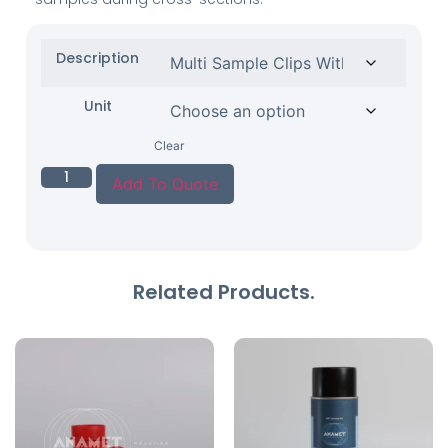
Description
Unit
Clear
Add To Quote
Related Products.