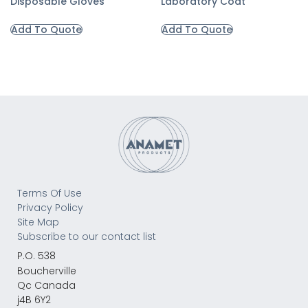
Disposable Gloves
Laboratory Coat
Add To Quote
Add To Quote
Terms Of Use
Privacy Policy
Site Map
Subscribe to our contact list
P.O. 538
Boucherville
Qc Canada
j4B 6Y2