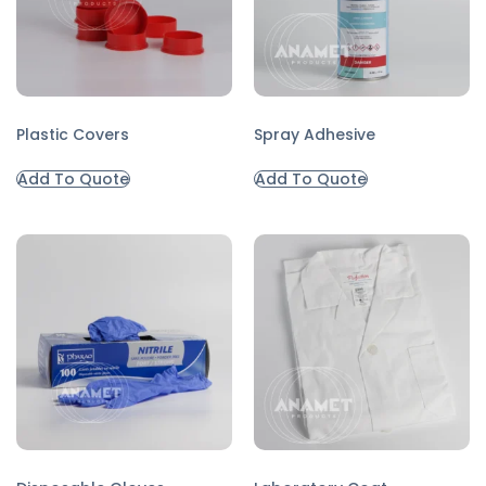
Plastic Covers
Spray Adhesive
Add To Quote
Add To Quote