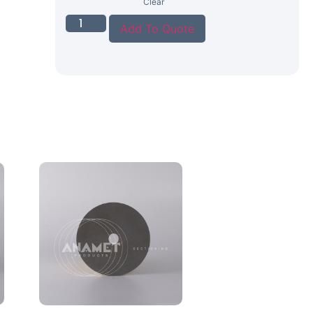
Clear
Add To Quote