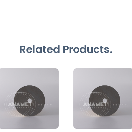
Related Products.