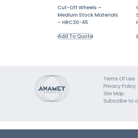
Cut-Off Wheels –
Medium Stock Materials
– HRC30-45
Add To Quote
Terms Of Use
Privacy Policy
Site Map
Subscribe to o