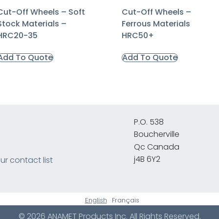
Cut-Off Wheels – Soft
Cut-Off Wheels –
Stock Materials –
Ferrous Materials
HRC20-35
HRC50+
Add To Quote
Add To Quote
P.O. 538
Boucherville
Qc Canada
j4B 6Y2
ur contact list
English
Français
© 2026 ANAMET Products Inc. All Rights Reserved.