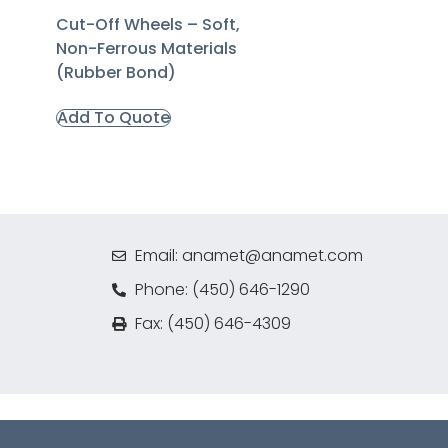
Cut-Off Wheels – Soft,
Non-Ferrous Materials
(Rubber Bond)
Add To Quote
Email: anamet@anamet.com
Phone: (450) 646-1290
Fax: (450) 646-4309