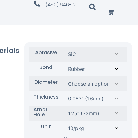
(450) 646-1290
erials
Abrasive
Bond
Diameter
Thickness
Arbor
Hole
Unit