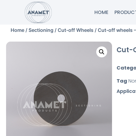
HOME
PRODUC
Home
/
Sectioning
/
Cut-off Wheels
/ Cut-off wheels 
Cut-O
Catego
Tag
No
Applica