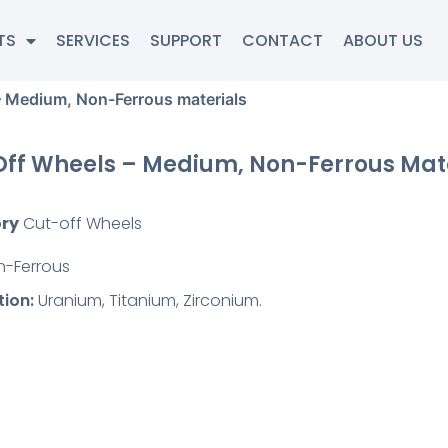
TS
SERVICES
SUPPORT
CONTACT
ABOUT US
– Medium, Non-Ferrous materials
ff Wheels – Medium, Non-Ferrous Mat
ry
Cut-off Wheels
n-Ferrous
tion:
Uranium, Titanium, Zirconium.