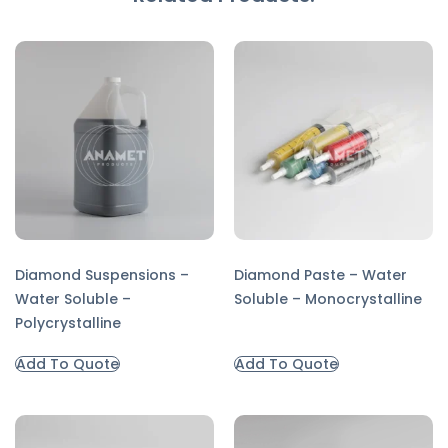
Diamond Suspensions –
Diamond Paste – Water
Water Soluble –
Soluble – Monocrystalline
Polycrystalline
Add To Quote
Add To Quote