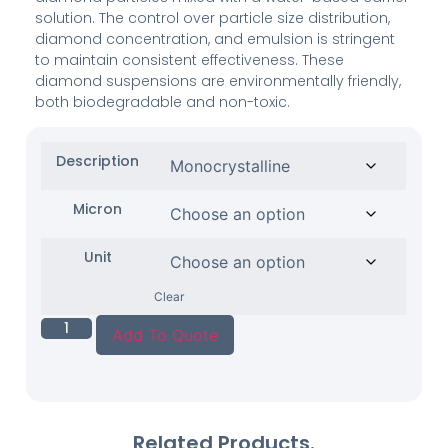
solution. The control over particle size distribution,
diamond concentration, and emulsion is stringent
to maintain consistent effectiveness. These
diamond suspensions are environmentally friendly,
both biodegradable and non-toxic.
Description
Micron
Unit
Clear
Add To Quote
Related Products.