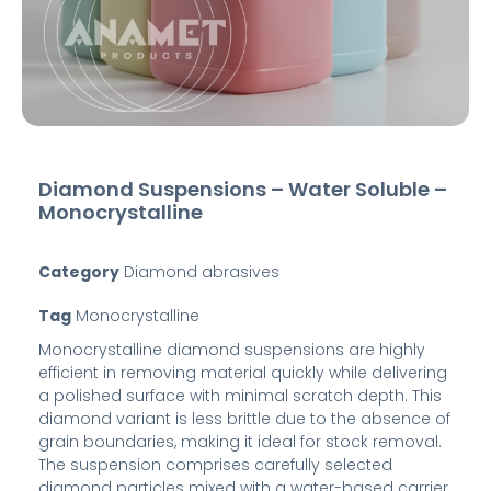
Diamond Suspensions – Water Soluble –
Monocrystalline
Category
Diamond abrasives
Tag
Monocrystalline
Monocrystalline diamond suspensions are highly
efficient in removing material quickly while delivering
a polished surface with minimal scratch depth. This
diamond variant is less brittle due to the absence of
grain boundaries, making it ideal for stock removal.
The suspension comprises carefully selected
diamond particles mixed with a water-based carrier