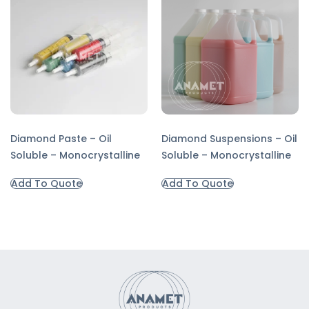
Diamond Paste – Oil
Diamond Suspensions – Oil
Soluble – Monocrystalline
Soluble – Monocrystalline
Add To Quote
Add To Quote