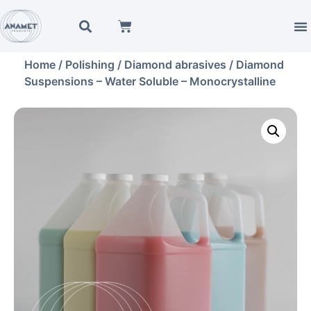
Home
/
Polishing
/
Diamond abrasives
/ Diamond
Suspensions – Water Soluble – Monocrystalline